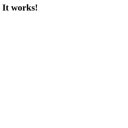
It works!