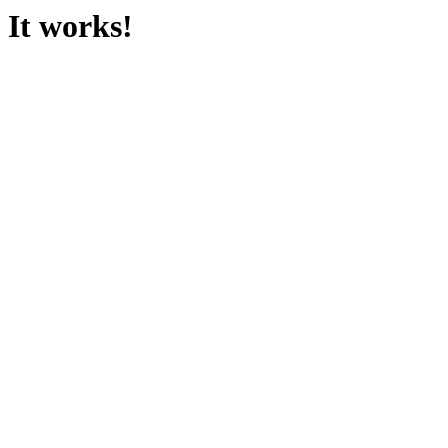
It works!